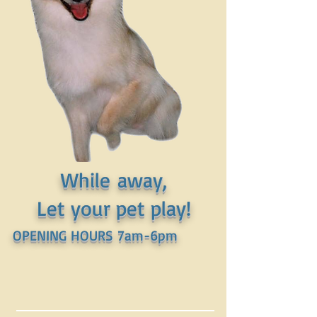
While away,
Let your pet play!
OPENING HOURS 7am-6pm