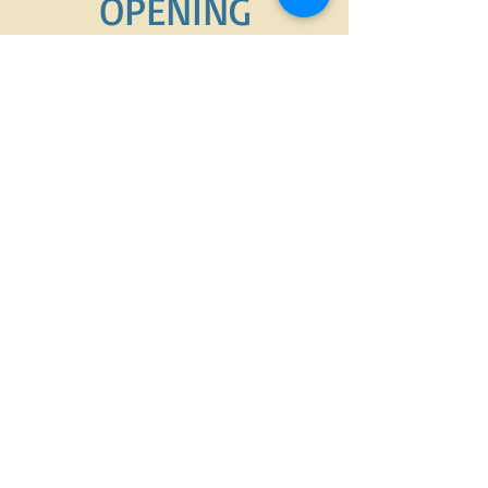
OPENING
HOURS
7am-6pm
OPENING HOURS
MONDAY-FRIDAY
7am-6pm
​SATURDAY-SUNDAY
7am-9pm
ADDRESS
Dollard des Ormeaux
petopiaddo@gmail.com
Call or text today
(514)975-9997
FIND​ US