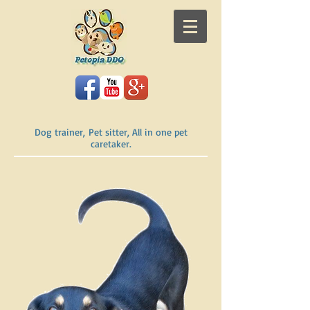
Dog trainer, Pet sitter, All in one pet
caretaker.