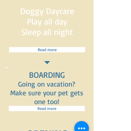
Doggy Daycare
Play all day
Sleep all night
Read more
BOARDING
Going on vacation?
Make sure your pet gets
one too!
Read more